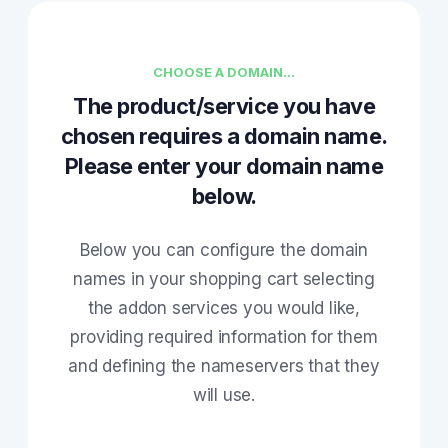
CHOOSE A DOMAIN...
The product/service you have
chosen requires a domain name.
Please enter your domain name
below.
Below you can configure the domain
names in your shopping cart selecting
the addon services you would like,
providing required information for them
and defining the nameservers that they
will use.