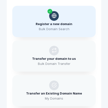
Register a new domain
Bulk Domain Search
Transfer your domain to us
Bulk Domain Transfer
Transfer an Existing Domain Name
My Domains