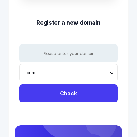
Register a new domain
.com
Check