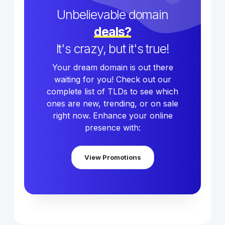
Unbelievable domain
deals?
It's crazy, but it's true!
Your dream domain is out there
waiting for you! Check out our
complete list of TLDs to see which
ones are new, trending, or on sale
right now. Enhance your online
presence with:
View Promotions