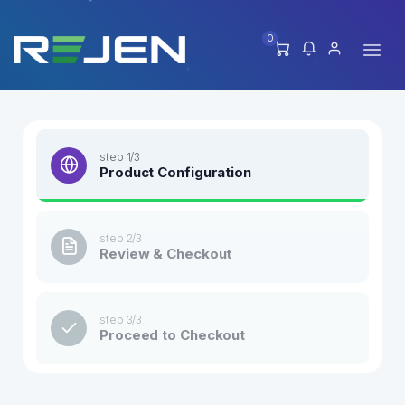
0
step 1/3
Product Configuration
step 2/3
Review & Checkout
step 3/3
Proceed to Checkout