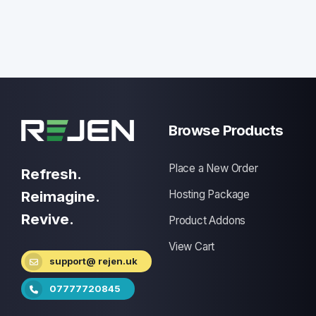
Browse Products
Place a New Order
Refresh.
Reimagine.
Hosting Package
Revive.
Product Addons
View Cart
support@ rejen.uk
07777720845