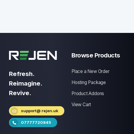
Browse Products
Place a New Order
Refresh.
Reimagine.
Hosting Package
Revive.
Product Addons
View Cart
support@ rejen.uk
07777720845