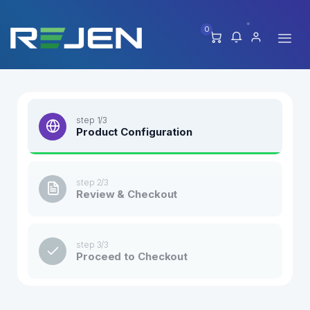
0
step 1/3
Product Configuration
step 2/3
Review & Checkout
step 3/3
Proceed to Checkout