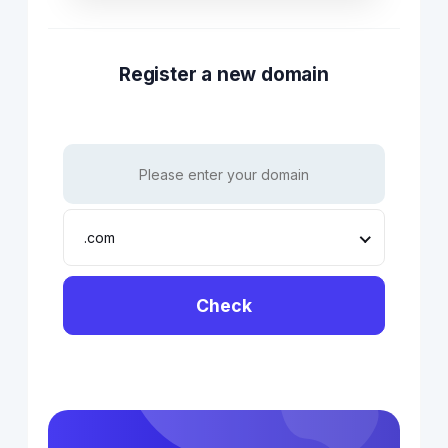
Register a new domain
.com
Check