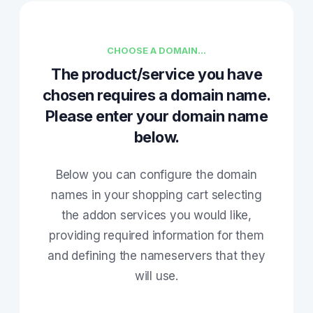
CHOOSE A DOMAIN...
The product/service you have
chosen requires a domain name.
Please enter your domain name
below.
Below you can configure the domain
names in your shopping cart selecting
the addon services you would like,
providing required information for them
and defining the nameservers that they
will use.