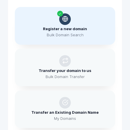
Register a new domain
Bulk Domain Search
Transfer your domain to us
Bulk Domain Transfer
Transfer an Existing Domain Name
My Domains