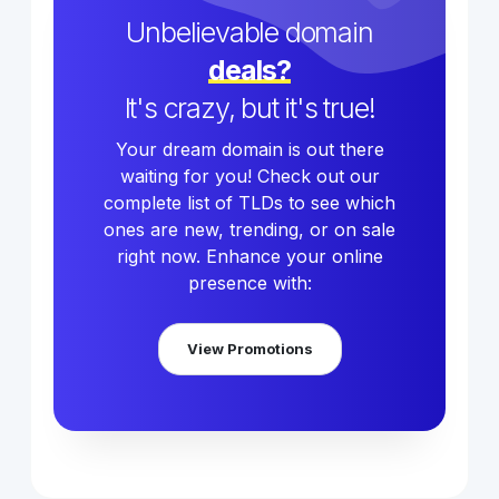
Unbelievable domain
deals?
It's crazy, but it's true!
Your dream domain is out there
waiting for you! Check out our
complete list of TLDs to see which
ones are new, trending, or on sale
right now. Enhance your online
presence with:
View Promotions