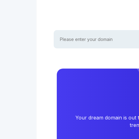
Your dream domain is out t
tre