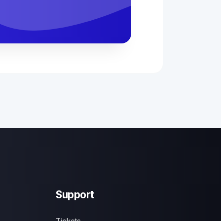
Support