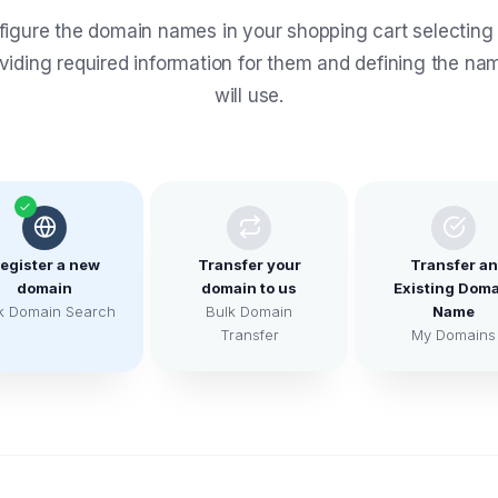
igure the domain names in your shopping cart selecting
oviding required information for them and defining the na
will use.
egister a new
Transfer your
Transfer an
domain
domain to us
Existing Doma
k Domain Search
Bulk Domain
Name
Transfer
My Domains