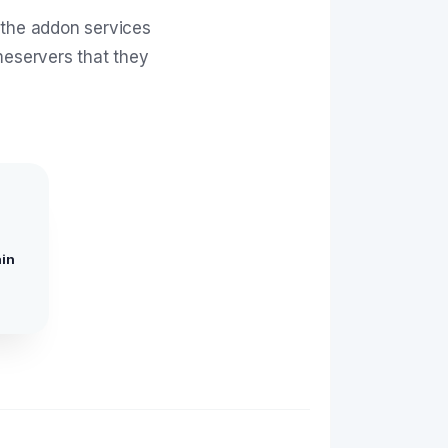
 the addon services
meservers that they
in