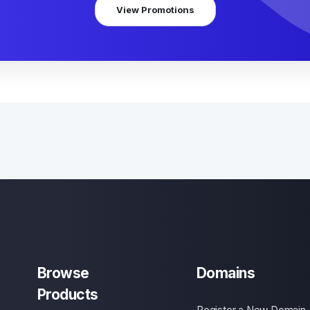
View Promotions
Browse
Domains
Products