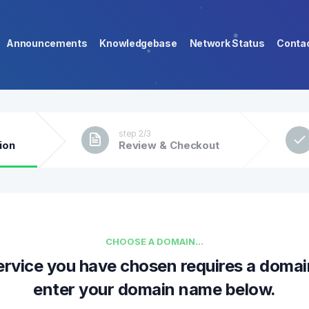
Announcements
Knowledgebase
Network Status
Conta
step 2/3
ion
Review & Checkout
CHOOSE A DOMAIN...
ervice you have chosen requires a domai
enter your domain name below.