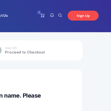
0
ct Us
Sign Up
You have no notifications at this
step 3/3
Proceed to Checkout
time.
n name. Please