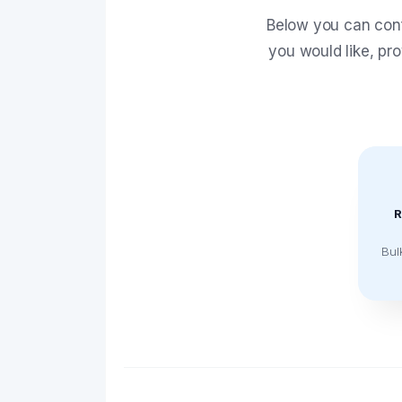
Below you can conf
you would like, pr
R
Bul