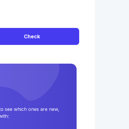
Check
 to see which ones are new,
ith: