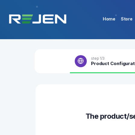
Home
Store
step 1/3
Product Configurat
The product/s