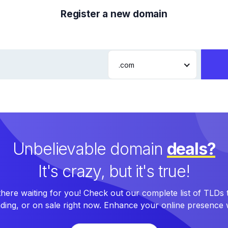
Register a new domain
.com
Unbelievable domain
deals?
It's crazy, but it's true!
here waiting for you! Check out our complete list of TLDs
nding, or on sale right now. Enhance your online presence w