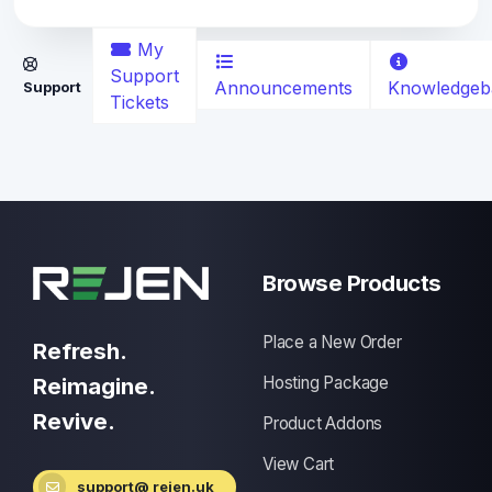
My
Support
Announcements
Knowledgeb
Support
Tickets
Browse Products
Place a New Order
Refresh.
Reimagine.
Hosting Package
Revive.
Product Addons
View Cart
support@ rejen.uk