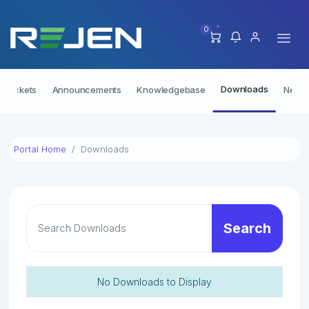
0
Downloads
t Tickets
Announcements
Knowledgebase
Netwo
Portal Home
Downloads
Search
No Downloads to Display