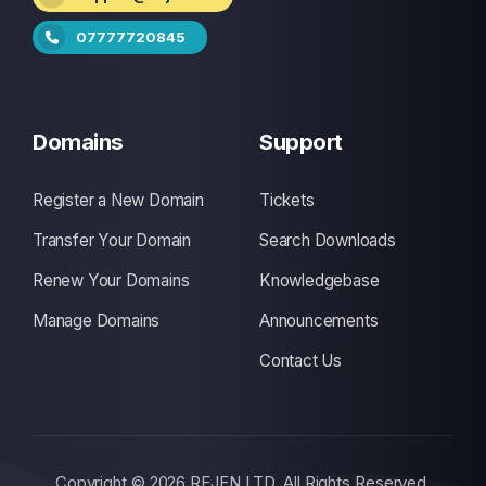
07777720845
Domains
Support
Register a New Domain
Tickets
Transfer Your Domain
Search Downloads
Renew Your Domains
Knowledgebase
Manage Domains
Announcements
Contact Us
Copyright © 2026 REJEN LTD. All Rights Reserved.