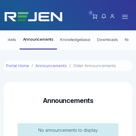
0
Announcements
t Tickets
Knowledgebase
Downloads
Netwo
Portal Home
Announcements
Older Announcements
Announcements
No announcements to display