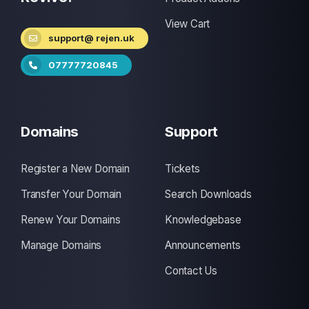
View Cart
support@ rejen.uk
07777720845
Domains
Support
Register a New Domain
Tickets
Transfer Your Domain
Search Downloads
Renew Your Domains
Knowledgebase
Manage Domains
Announcements
Contact Us