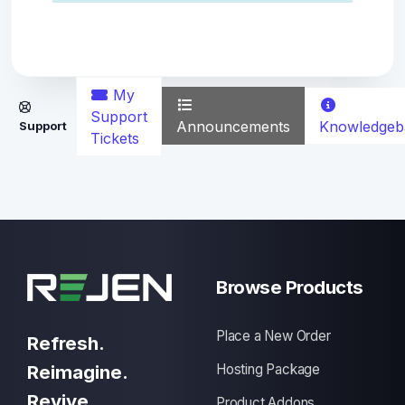
My
Support
Announcements
Knowledgeb
Support
Tickets
Browse Products
Place a New Order
Refresh.
Reimagine.
Hosting Package
Revive.
Product Addons